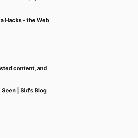
la Hacks - the Web
rusted content, and
 Seen | Sid's Blog