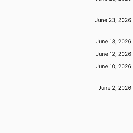
June 23, 2026
June 13, 2026
June 12, 2026
June 10, 2026
June 2, 2026