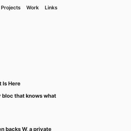
Projects
Work
Links
t Is Here
ly bloc that knows what
n backs W, a private