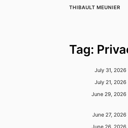
THIBAULT MEUNIER
Tag: Priva
July 31, 2026
July 21, 2026
June 29, 2026
June 27, 2026
June 26, 2026