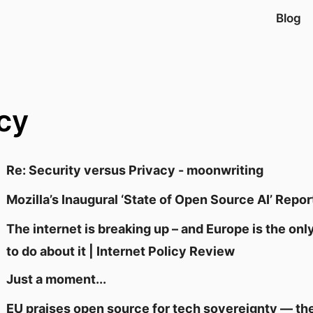
Blog
cy
Re: Security versus Privacy - moonwriting
Mozilla’s Inaugural ‘State of Open Source AI’ Repor
The internet is breaking up – and Europe is the on
to do about it | Internet Policy Review
Just a moment...
EU praises open source for tech sovereignty — the