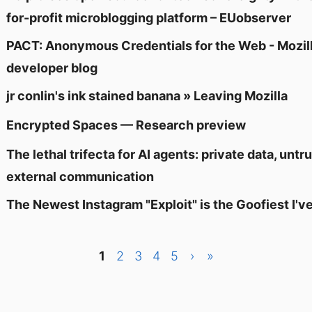
for-profit microblogging platform – EUobserver
PACT: Anonymous Credentials for the Web - Mozil
developer blog
jr conlin's ink stained banana » Leaving Mozilla
Encrypted Spaces — Research preview
The lethal trifecta for AI agents: private data, unt
external communication
The Newest Instagram "Exploit" is the Goofiest I've
1
2
3
4
5
›
»