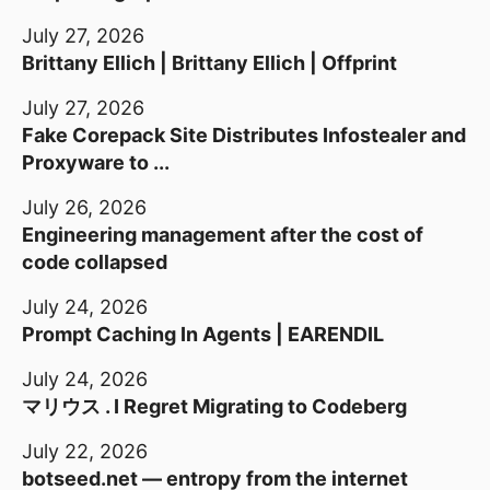
July 27, 2026
Brittany Ellich | Brittany Ellich | Offprint
July 27, 2026
Fake Corepack Site Distributes Infostealer and
Proxyware to ...
July 26, 2026
Engineering management after the cost of
code collapsed
July 24, 2026
Prompt Caching In Agents | EARENDIL
July 24, 2026
マリウス . I Regret Migrating to Codeberg
July 22, 2026
botseed.net — entropy from the internet