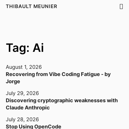
THIBAULT MEUNIER
Tag: Ai
August 1, 2026
Recovering from Vibe Coding Fatigue - by
Jorge
July 29, 2026
Discovering cryptographic weaknesses with
Claude Anthropic
July 28, 2026
Stop Using OpenCode