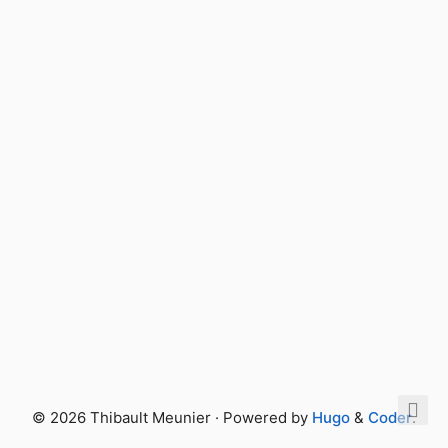
© 2026 Thibault Meunier · Powered by
Hugo
&
Coder
.