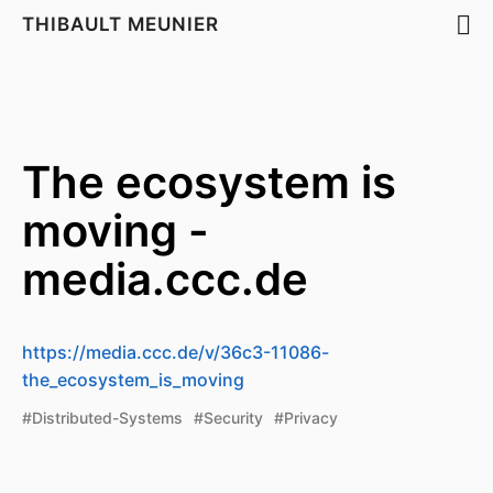
THIBAULT MEUNIER
The ecosystem is
moving -
media.ccc.de
https://media.ccc.de/v/36c3-11086-
the_ecosystem_is_moving
#Distributed-Systems
#Security
#Privacy