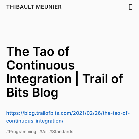
THIBAULT MEUNIER
The Tao of
Continuous
Integration | Trail of
Bits Blog
https://blog.trailofbits.com/2021/02/26/the-tao-of-
continuous-integration/
#Programming
#Ai
#Standards