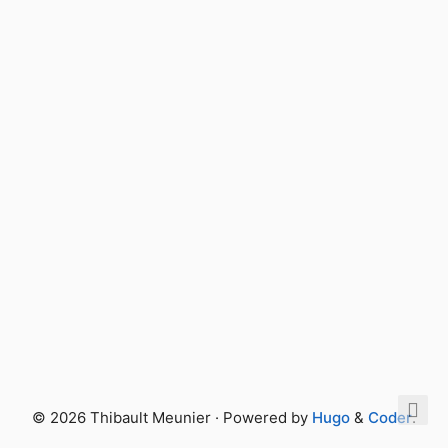
© 2026 Thibault Meunier · Powered by
Hugo
&
Coder
.