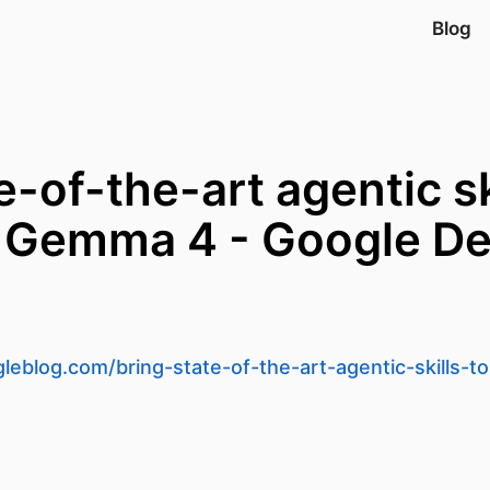
Blog
e-of-the-art agentic sk
 Gemma 4 - Google De
leblog.com/bring-state-of-the-art-agentic-skills-t