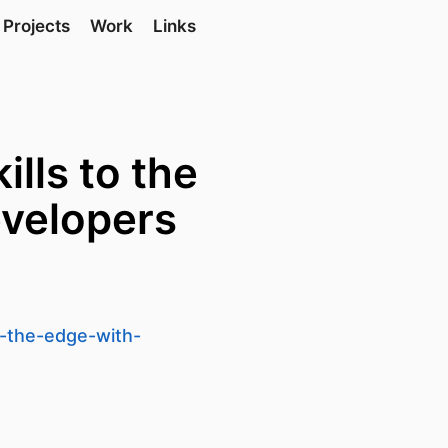
Projects
Work
Links
ills to the
velopers
o-the-edge-with-