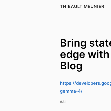
THIBAULT MEUNIER
Bring stat
edge with
Blog
https://developers.goog
gemma-4/
#Ai