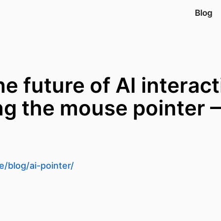
Blog
e future of AI interac
ng the mouse pointer
d
/blog/ai-pointer/