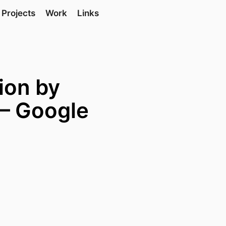
Projects
Work
Links
tion by
 — Google