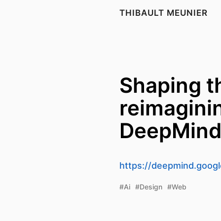
THIBAULT MEUNIER
Shaping th
reimagini
DeepMin
https://deepmind.google
#Ai
#Design
#Web