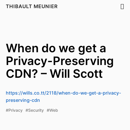
THIBAULT MEUNIER
When do we get a
Privacy-Preserving
CDN? – Will Scott
https://wills.co.tt/2118/when-do-we-get-a-privacy-
preserving-cdn
#Privacy
#Security
#Web