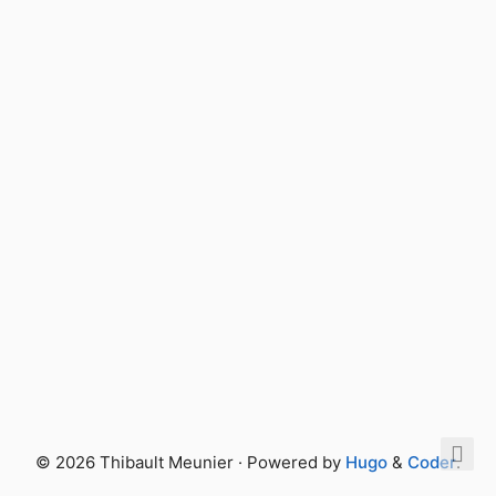
© 2026 Thibault Meunier · Powered by
Hugo
&
Coder
.