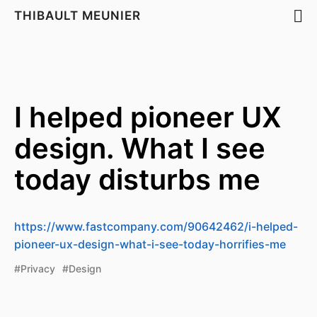
THIBAULT MEUNIER
I helped pioneer UX
design. What I see
today disturbs me
https://www.fastcompany.com/90642462/i-helped-
pioneer-ux-design-what-i-see-today-horrifies-me
#Privacy
#Design