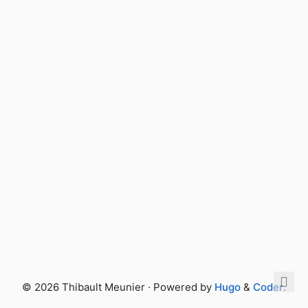
© 2026 Thibault Meunier · Powered by
Hugo
&
Coder
.