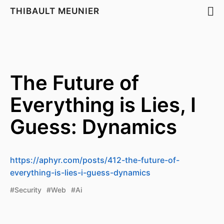
THIBAULT MEUNIER
The Future of
Everything is Lies, I
Guess: Dynamics
https://aphyr.com/posts/412-the-future-of-
everything-is-lies-i-guess-dynamics
#Security
#Web
#Ai