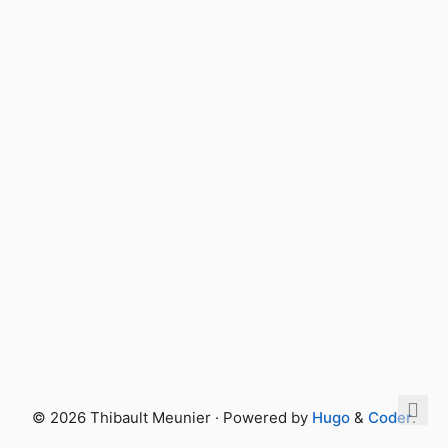
© 2026 Thibault Meunier · Powered by
Hugo
&
Coder
.