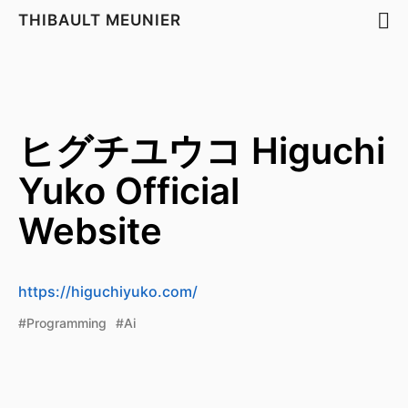
THIBAULT MEUNIER
ヒグチユウコ Higuchi
Yuko Official
Website
https://higuchiyuko.com/
#Programming
#Ai