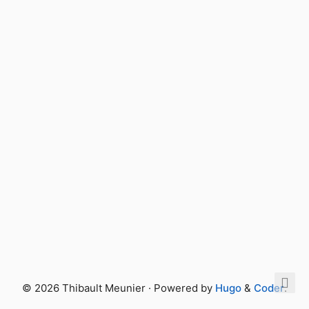
© 2026 Thibault Meunier · Powered by
Hugo
&
Coder
.