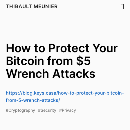
THIBAULT MEUNIER
How to Protect Your
Bitcoin from $5
Wrench Attacks
https://blog.keys.casa/how-to-protect-your-bitcoin-
from-5-wrench-attacks/
#Cryptography
#Security
#Privacy