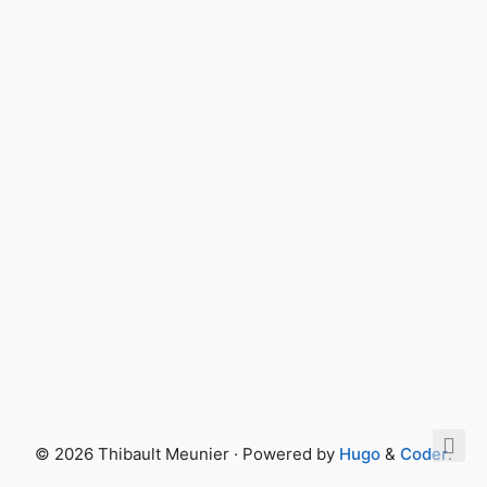
© 2026 Thibault Meunier · Powered by
Hugo
&
Coder
.