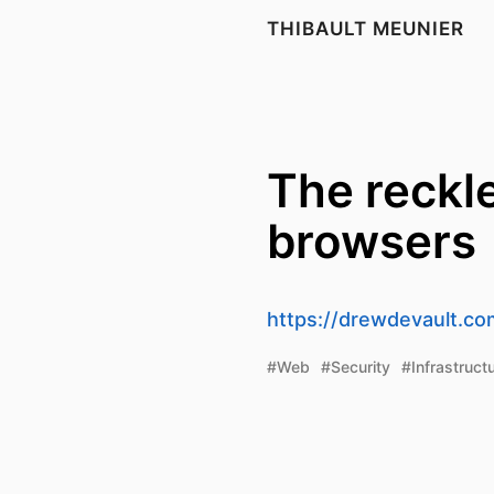
THIBAULT MEUNIER
The reckle
browsers
https://drewdevault.co
#Web
#Security
#Infrastruct