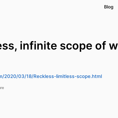
Blog
ss, infinite scope of 
m/2020/03/18/Reckless-limitless-scope.html
ure