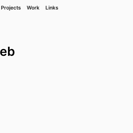
Projects
Work
Links
web