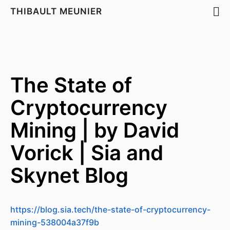
THIBAULT MEUNIER
The State of
Cryptocurrency
Mining | by David
Vorick | Sia and
Skynet Blog
https://blog.sia.tech/the-state-of-cryptocurrency-
mining-538004a37f9b