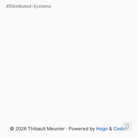
#Distributed-Systems
© 2026 Thibault Meunier · Powered by
Hugo
&
Coder
.