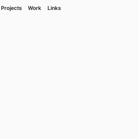
Projects
Work
Links