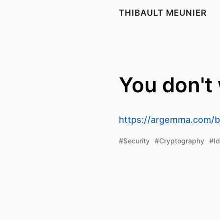
THIBAULT MEUNIER
You don't
https://argemma.com/bl
#Security
#Cryptography
#Id