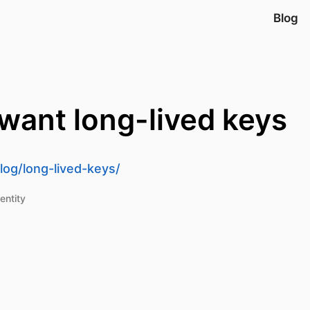
Blog
 want long-lived keys
og/long-lived-keys/
entity