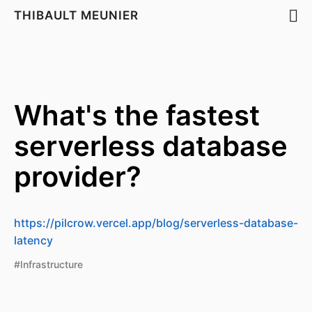
THIBAULT MEUNIER
What's the fastest
serverless database
provider?
https://pilcrow.vercel.app/blog/serverless-database-
latency
#Infrastructure