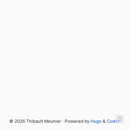
© 2026 Thibault Meunier · Powered by
Hugo
&
Coder
.