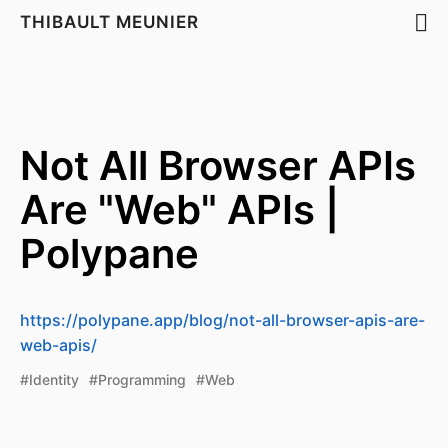
THIBAULT MEUNIER
Not All Browser APIs
Are "Web" APIs |
Polypane
https://polypane.app/blog/not-all-browser-apis-are-
web-apis/
#Identity
#Programming
#Web