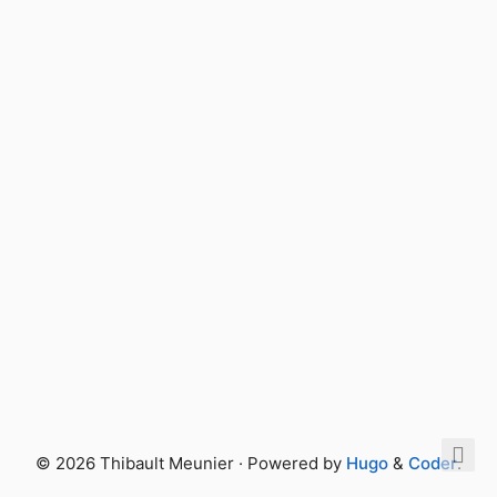
© 2026 Thibault Meunier · Powered by
Hugo
&
Coder
.