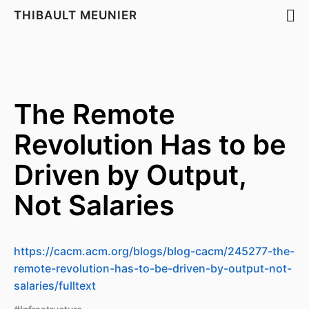
THIBAULT MEUNIER
The Remote
Revolution Has to be
Driven by Output,
Not Salaries
https://cacm.acm.org/blogs/blog-cacm/245277-the-
remote-revolution-has-to-be-driven-by-output-not-
salaries/fulltext