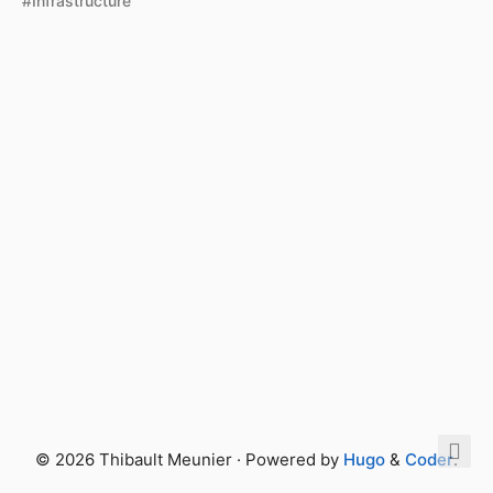
#Infrastructure
© 2026 Thibault Meunier · Powered by
Hugo
&
Coder
.