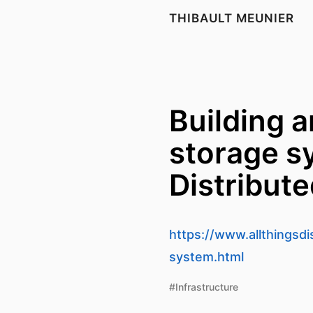
THIBAULT MEUNIER
Building a
storage sy
Distribut
https://www.allthingsd
system.html
#Infrastructure