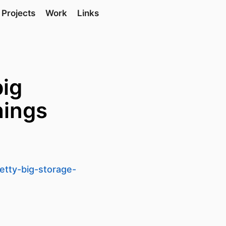
Projects
Work
Links
big
hings
etty-big-storage-