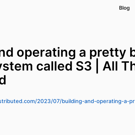
Blog
nd operating a pretty 
stem called S3 | All T
ed
istributed.com/2023/07/building-and-operating-a-pr