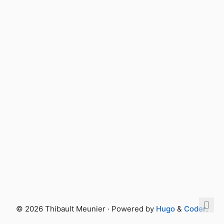
© 2026 Thibault Meunier · Powered by
Hugo
&
Coder
.