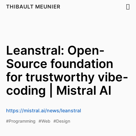
THIBAULT MEUNIER
Leanstral: Open-
Source foundation
for trustworthy vibe-
coding | Mistral AI
https://mistral.ai/news/leanstral
#Programming
#Web
#Design