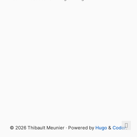
© 2026 Thibault Meunier · Powered by
Hugo
&
Coder
.