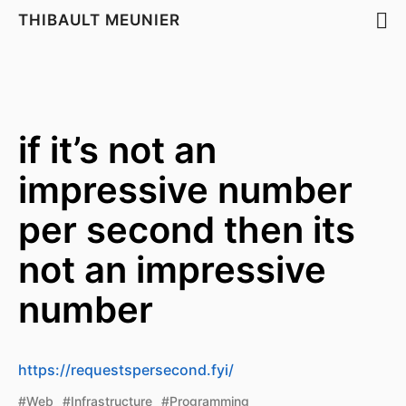
THIBAULT MEUNIER
if it’s not an
impressive number
per second then its
not an impressive
number
https://requestspersecond.fyi/
#Web
#Infrastructure
#Programming