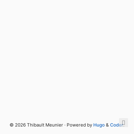
© 2026 Thibault Meunier · Powered by
Hugo
&
Coder
.