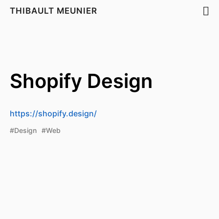
THIBAULT MEUNIER
Shopify Design
https://shopify.design/
#Design
#Web