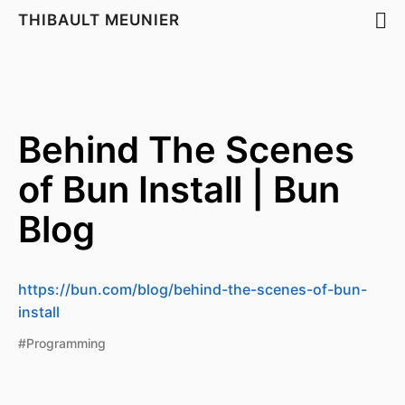
THIBAULT MEUNIER
Behind The Scenes
of Bun Install | Bun
Blog
https://bun.com/blog/behind-the-scenes-of-bun-
install
#Programming