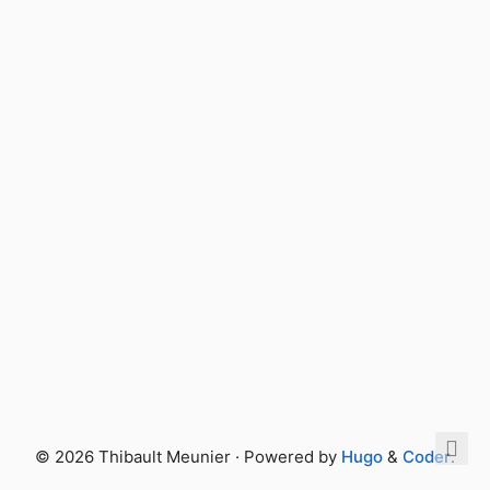
© 2026 Thibault Meunier · Powered by
Hugo
&
Coder
.