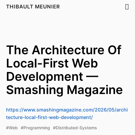
THIBAULT MEUNIER
The Architecture Of
Local-First Web
Development —
Smashing Magazine
https://www.smashingmagazine.com/2026/05/archi
tecture-local-first-web-development/
#Web
#Programming
#Distributed-Systems