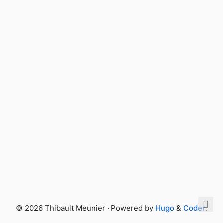
© 2026 Thibault Meunier · Powered by
Hugo
&
Coder
.