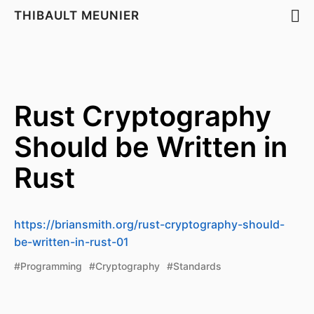
THIBAULT MEUNIER
Rust Cryptography
Should be Written in
Rust
https://briansmith.org/rust-cryptography-should-
be-written-in-rust-01
#Programming
#Cryptography
#Standards