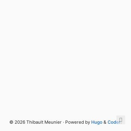
© 2026 Thibault Meunier · Powered by
Hugo
&
Coder
.