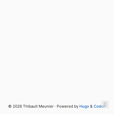
© 2026 Thibault Meunier · Powered by
Hugo
&
Coder
.