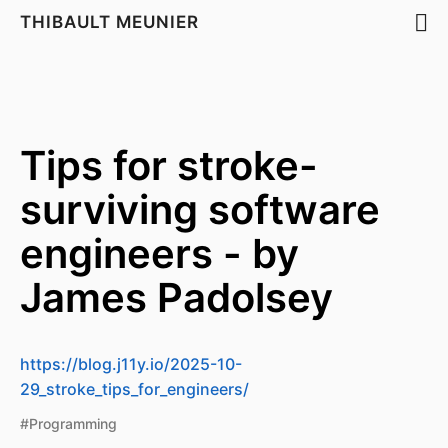
THIBAULT MEUNIER
Tips for stroke-
surviving software
engineers - by
James Padolsey
https://blog.j11y.io/2025-10-
29_stroke_tips_for_engineers/
#Programming