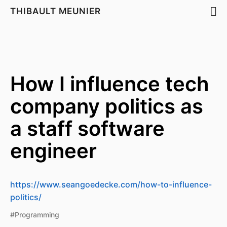
THIBAULT MEUNIER
How I influence tech
company politics as
a staff software
engineer
https://www.seangoedecke.com/how-to-influence-
politics/
#Programming