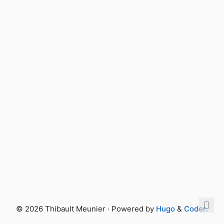
© 2026 Thibault Meunier · Powered by
Hugo
&
Coder
.