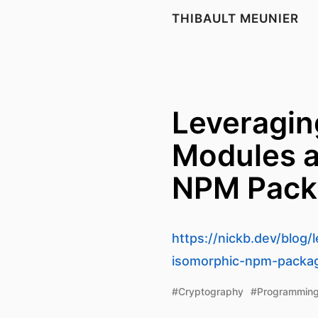
THIBAULT MEUNIER
Leveragin
Modules a
NPM Pack
https://nickb.dev/blog
isomorphic-npm-packa
#Cryptography
#Programmin