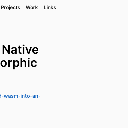
Projects
Work
Links
 Native
orphic
nd-wasm-into-an-