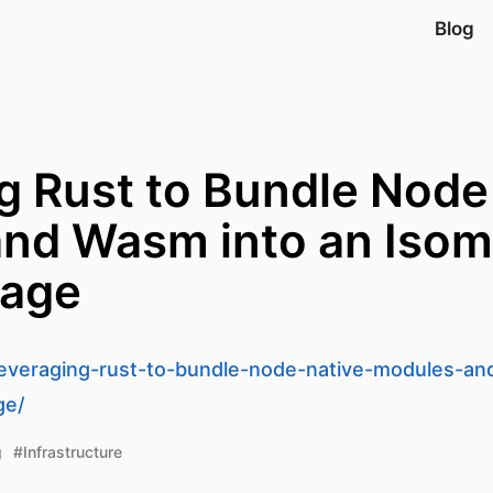
Blog
g Rust to Bundle Node
nd Wasm into an Isom
age
/leveraging-rust-to-bundle-node-native-modules-a
ge/
g
#Infrastructure