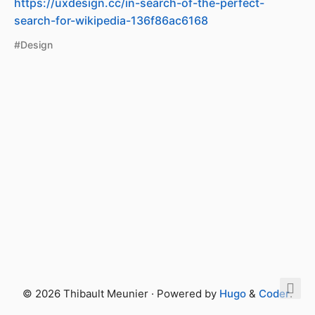
https://uxdesign.cc/in-search-of-the-perfect-
search-for-wikipedia-136f86ac6168
#Design
© 2026 Thibault Meunier · Powered by
Hugo
&
Coder
.