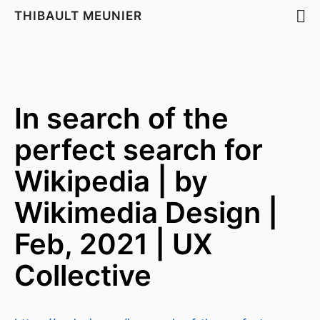
THIBAULT MEUNIER
In search of the
perfect search for
Wikipedia | by
Wikimedia Design |
Feb, 2021 | UX
Collective