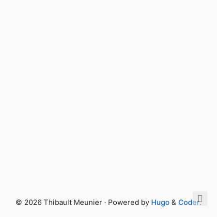
© 2026 Thibault Meunier · Powered by
Hugo
&
Coder
.