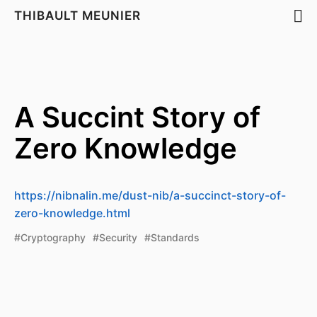
THIBAULT MEUNIER
A Succint Story of
Zero Knowledge
https://nibnalin.me/dust-nib/a-succinct-story-of-
zero-knowledge.html
#Cryptography
#Security
#Standards