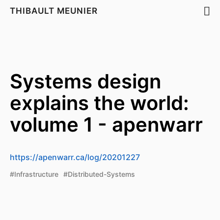
THIBAULT MEUNIER
Systems design
explains the world:
volume 1 - apenwarr
https://apenwarr.ca/log/20201227
#Infrastructure
#Distributed-Systems