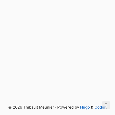
© 2026 Thibault Meunier · Powered by
Hugo
&
Coder
.