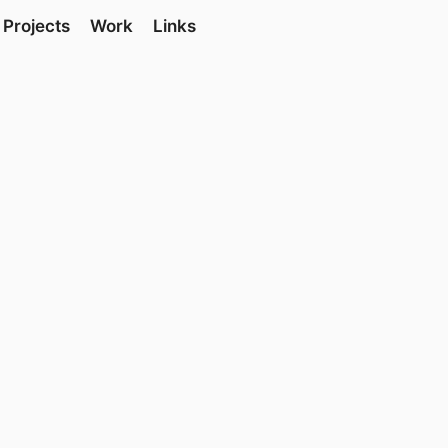
Projects
Work
Links