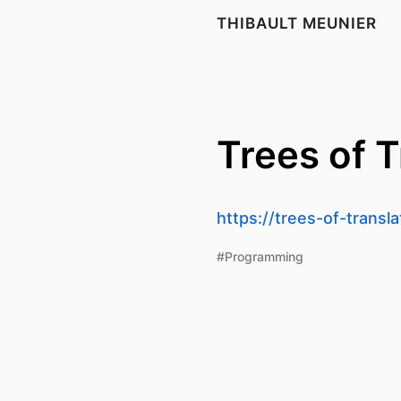
THIBAULT MEUNIER
Trees of T
https://trees-of-transl
#Programming