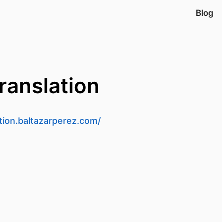
Blog
ranslation
ation.baltazarperez.com/